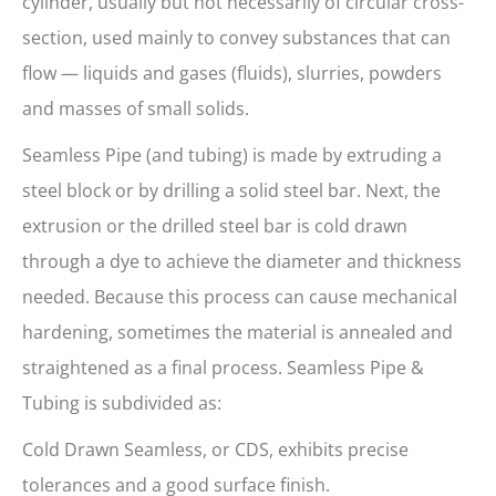
cylinder, usually but not necessarily of circular cross-
section, used mainly to convey substances that can
flow — liquids and gases (fluids), slurries, powders
and masses of small solids.
Seamless Pipe (and tubing) is made by extruding a
steel block or by drilling a solid steel bar. Next, the
extrusion or the drilled steel bar is cold drawn
through a dye to achieve the diameter and thickness
needed. Because this process can cause mechanical
hardening, sometimes the material is annealed and
straightened as a final process. Seamless Pipe &
Tubing is subdivided as:
Cold Drawn Seamless, or CDS, exhibits precise
tolerances and a good surface finish.