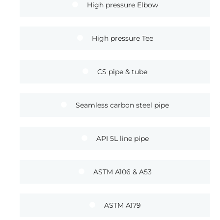
High pressure Elbow
High pressure Tee
CS pipe & tube
Seamless carbon steel pipe
API 5L line pipe
ASTM A106 & A53
ASTM A179