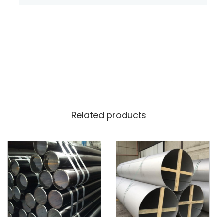
Related products