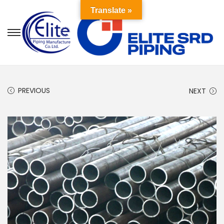
Translate »
PREVIOUS
NEXT