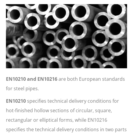
EN10210 and EN10216
are both European standards
for steel pipes.
EN10210
specifies technical delivery conditions for
hot-finished hollow sections of circular, square,
rectangular or elliptical forms, while EN10216
specifies the technical delivery conditions in two parts