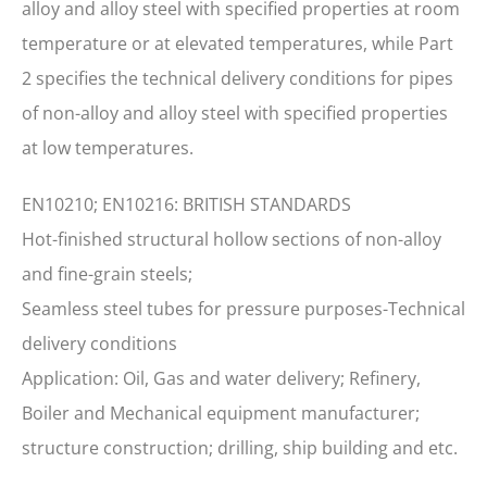
alloy and alloy steel with specified properties at room
temperature or at elevated temperatures, while Part
2 specifies the technical delivery conditions for pipes
of non-alloy and alloy steel with specified properties
at low temperatures.
EN10210; EN10216: BRITISH STANDARDS
Hot-finished structural hollow sections of non-alloy
and fine-grain steels;
Seamless steel tubes for pressure purposes-Technical
delivery conditions
Application: Oil, Gas and water delivery; Refinery,
Boiler and Mechanical equipment manufacturer;
structure construction; drilling, ship building and etc.