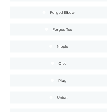
Forged Elbow
Forged Tee
Nipple
Olet
Plug
Union