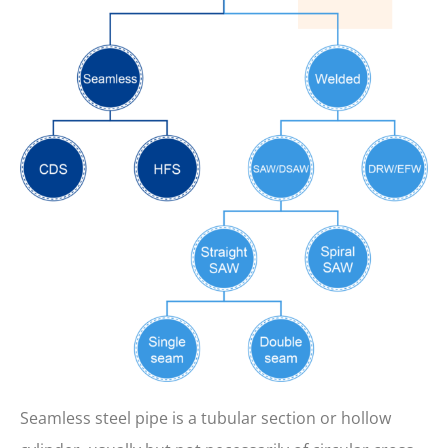
Seamless steel pipe is a tubular section or hollow