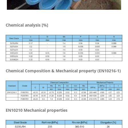
Chemical analysis [%]
Chemical Composition & Mechanical property (EN10216-1)
EN10210 Mechanical properties