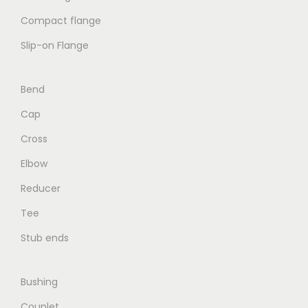
Compact flange
Slip-on Flange
Bend
Cap
Cross
Elbow
Reducer
Tee
Stub ends
Bushing
Couplet