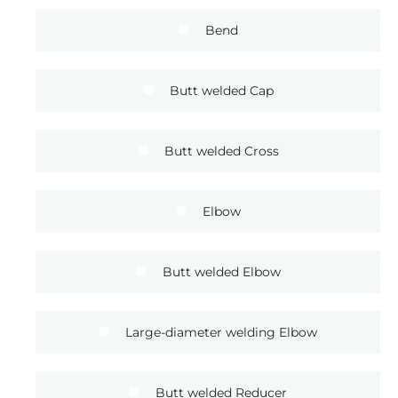
Bend
Butt welded Cap
Butt welded Cross
Elbow
Butt welded Elbow
Large-diameter welding Elbow
Butt welded Reducer