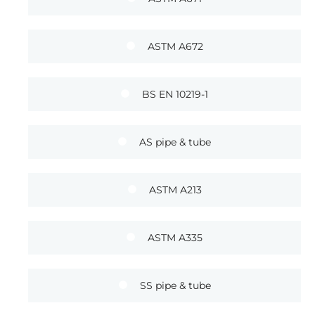
ASTM A672
BS EN 10219-1
AS pipe & tube
ASTM A213
ASTM A335
SS pipe & tube