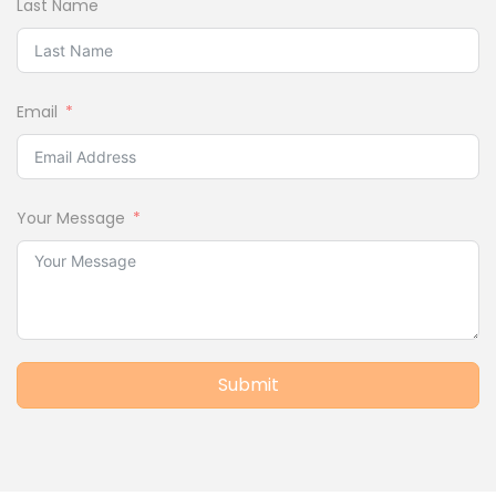
Last Name
Email
Your Message
Submit