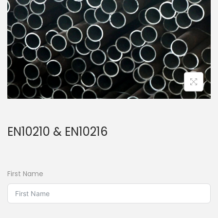
EN10210 & EN10216
First Name