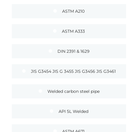
ASTM A210
ASTM A333
DIN 2391 & 1629
JIS G3454 JIS G 3455 JIS G3456 JIS G3461
Welded carbon steel pipe
API 5L Welded
ASTM A671