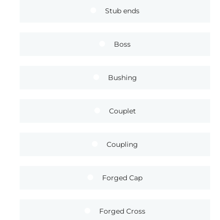
Stub ends
Boss
Bushing
Couplet
Coupling
Forged Cap
Forged Cross