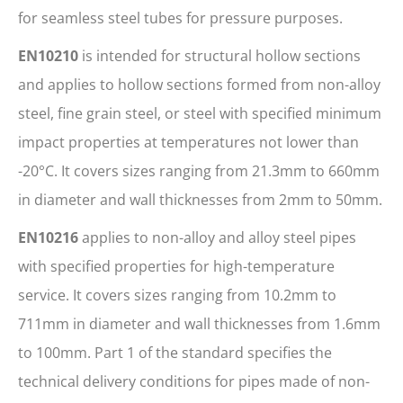
for seamless steel tubes for pressure purposes.
EN10210
is intended for structural hollow sections
and applies to hollow sections formed from non-alloy
steel, fine grain steel, or steel with specified minimum
impact properties at temperatures not lower than
-20°C. It covers sizes ranging from 21.3mm to 660mm
in diameter and wall thicknesses from 2mm to 50mm.
EN10216
applies to non-alloy and alloy steel pipes
with specified properties for high-temperature
service. It covers sizes ranging from 10.2mm to
711mm in diameter and wall thicknesses from 1.6mm
to 100mm. Part 1 of the standard specifies the
technical delivery conditions for pipes made of non-