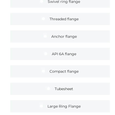
Swivel ring flange
Threaded flange
Anchor flange
API 6A flange
Compact flange
Tubesheet
Large Ring Flange