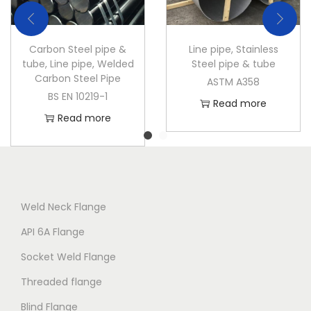
Carbon Steel pipe &
Line pipe
,
Stainless
tube
,
Line pipe
,
Welded
Steel pipe & tube
Carbon Steel Pipe
ASTM A358
BS EN 10219-1
Read more
Read more
Weld Neck Flange
API 6A Flange
Socket Weld Flange
Threaded flange
Blind Flange