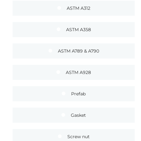
ASTM A312
ASTM A358
ASTM A789 & A790
ASTM A928
Prefab
Gasket
Screw nut