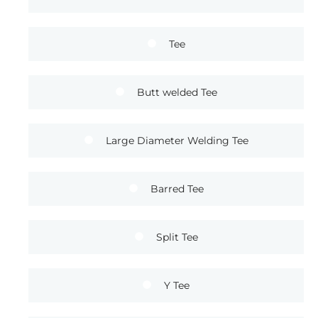
Tee
Butt welded Tee
Large Diameter Welding Tee
Barred Tee
Split Tee
Y Tee