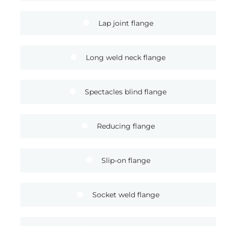
Lap joint flange
Long weld neck flange
Spectacles blind flange
Reducing flange
Slip-on flange
Socket weld flange