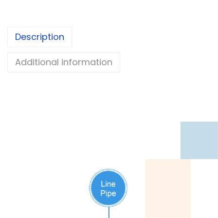
Description
Additional information