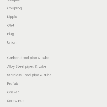
Coupling
Nipple
Olet
Plug
Union
Carbon Steel pipe & tube
Alloy Steel pipes & tube
Stainless Steel pipe & tube
Prefab
Gasket
Screw nut