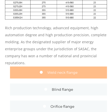
Rich production technology, advanced equipment, high
automation degree and high production precision, complete
molding. As the designated supplier of major energy
enterprise groups under the jurisdiction of SASAC, the
company has won a number of national and provincial
reputations.
Weld neck flange
Blind flange
Orifice flange