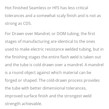
Hot Finished Seamless or HFS has less critical
tolerances and a somewhat scaly finish and is not as
strong as CDS.
For Drawn over Mandrel, or DOM tubing, the first
stages of manufacturing are identical to the ones
used to make electric resistance welded tubing, but in
the finishing stages the entire flash weld is taken out
and the tube is cold drawn over a mandrel. A mandrel
is a round object against which material can be
forged or shaped. The cold-drawn process provides
the tube with better dimensional tolerances,
improved surface finish and the strongest weld
strength achievable.