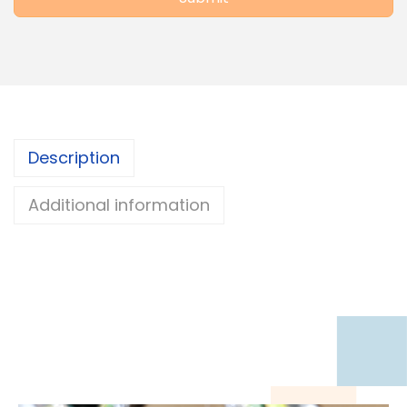
Description
Additional information