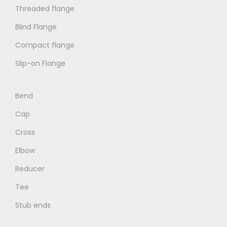
Threaded flange
Blind Flange
Compact flange
Slip-on Flange
Bend
Cap
Cross
Elbow
Reducer
Tee
Stub ends