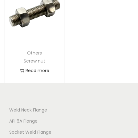
Others
Screw nut
Read more
Weld Neck Flange
API 6A Flange
Socket Weld Flange