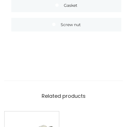
Gasket
Screw nut
Related products