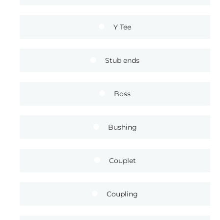
Y Tee
Stub ends
Boss
Bushing
Couplet
Coupling