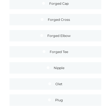
Forged Cap
Forged Cross
Forged Elbow
Forged Tee
Nipple
Olet
Plug