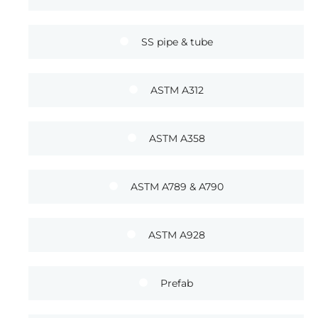
SS pipe & tube
ASTM A312
ASTM A358
ASTM A789 & A790
ASTM A928
Prefab