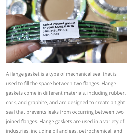
A flange gasket is a type of mechanical seal that is
used to fill the space between two flanges. Flange
gaskets come in different materials, including rubber,
cork, and graphite, and are designed to create a tight
seal that prevents leaks from occurring between two
joined flanges. Flange gaskets are used in a variety of
industries, including oil and gas, petrochemical, and