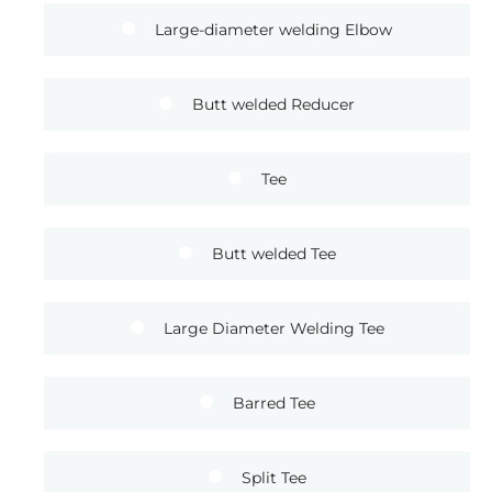
Large-diameter welding Elbow
Butt welded Reducer
Tee
Butt welded Tee
Large Diameter Welding Tee
Barred Tee
Split Tee