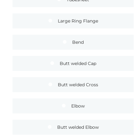
Large Ring Flange
Bend
Butt welded Cap
Butt welded Cross
Elbow
Butt welded Elbow