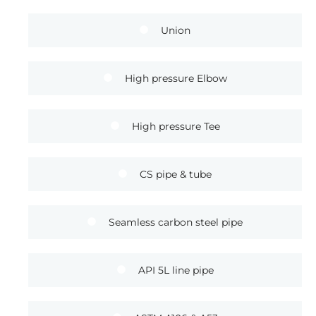
Union
High pressure Elbow
High pressure Tee
CS pipe & tube
Seamless carbon steel pipe
API 5L line pipe