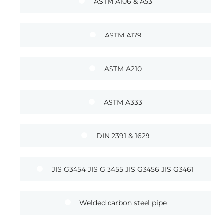
ASTM A106 & A53
ASTM A179
ASTM A210
ASTM A333
DIN 2391 & 1629
JIS G3454 JIS G 3455 JIS G3456 JIS G3461
Welded carbon steel pipe