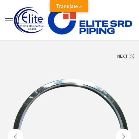
Translate »
NEXT