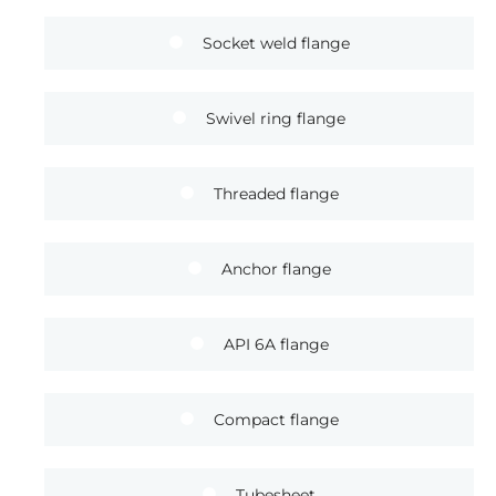
Socket weld flange
Swivel ring flange
Threaded flange
Anchor flange
API 6A flange
Compact flange
Tubesheet