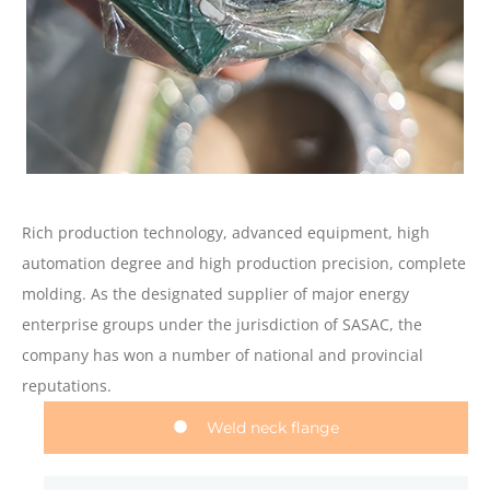
Rich production technology, advanced equipment, high
automation degree and high production precision, complete
molding. As the designated supplier of major energy
enterprise groups under the jurisdiction of SASAC, the
company has won a number of national and provincial
reputations.
Weld neck flange