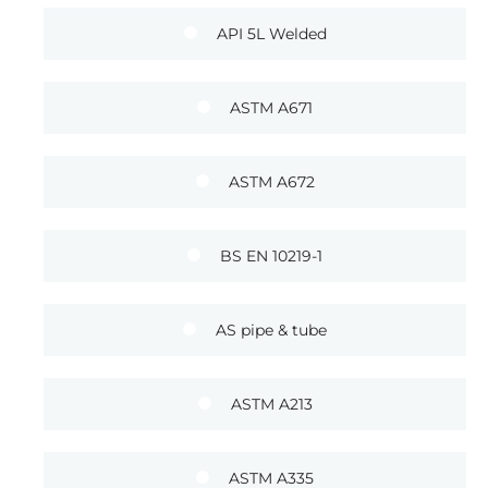
API 5L Welded
ASTM A671
ASTM A672
BS EN 10219-1
AS pipe & tube
ASTM A213
ASTM A335