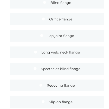
Blind flange
Orifice flange
Lap joint flange
Long weld neck flange
Spectacles blind flange
Reducing flange
Slip-on flange