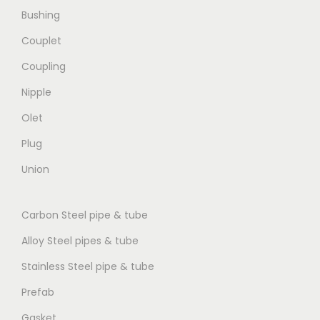
Bushing
Couplet
Coupling
Nipple
Olet
Plug
Union
Carbon Steel pipe & tube
Alloy Steel pipes & tube
Stainless Steel pipe & tube
Prefab
Gasket