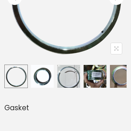
Gasket