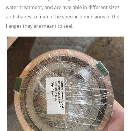
water treatment, and are available in different sizes
and shapes to match the specific dimensions of the
flanges they are meant to seal.