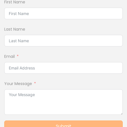
First Name
Last Name
Email
Your Message
Submit