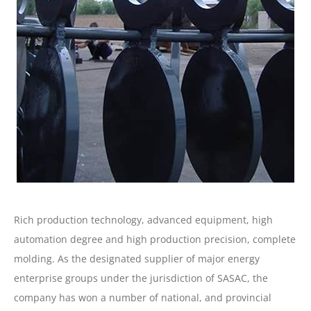
Rich production technology, advanced equipment, high
automation degree and high production precision, complete
molding. As the designated supplier of major energy
enterprise groups under the jurisdiction of SASAC, the
company has won a number of national, and provincial