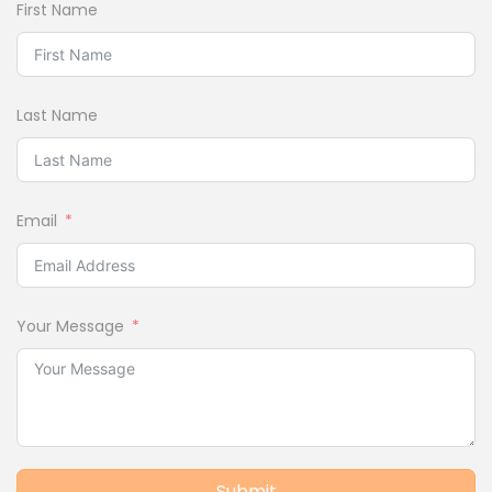
First Name
Last Name
Email
Your Message
Submit