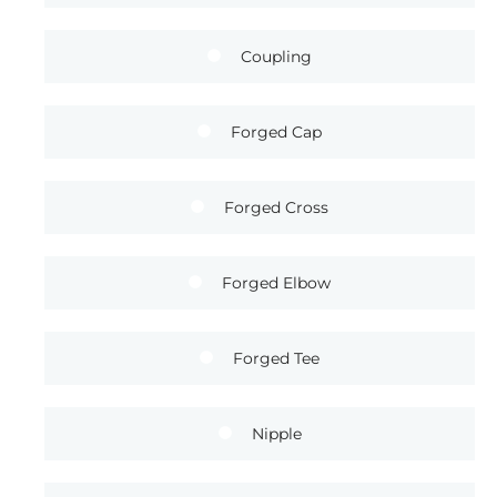
Coupling
Forged Cap
Forged Cross
Forged Elbow
Forged Tee
Nipple