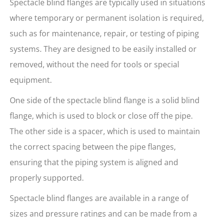
Spectacle blind flanges are typically used in situations
where temporary or permanent isolation is required,
such as for maintenance, repair, or testing of piping
systems. They are designed to be easily installed or
removed, without the need for tools or special
equipment.
One side of the spectacle blind flange is a solid blind
flange, which is used to block or close off the pipe.
The other side is a spacer, which is used to maintain
the correct spacing between the pipe flanges,
ensuring that the piping system is aligned and
properly supported.
Spectacle blind flanges are available in a range of
sizes and pressure ratings and can be made from a