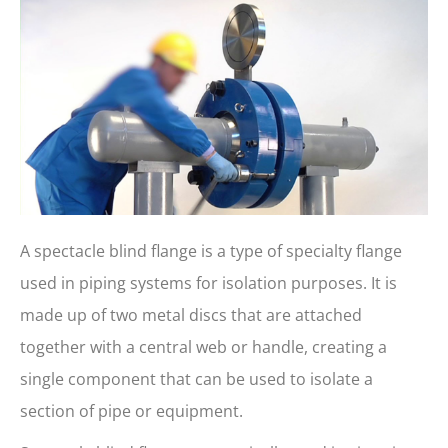
A spectacle blind flange is a type of specialty flange
used in piping systems for isolation purposes. It is
made up of two metal discs that are attached
together with a central web or handle, creating a
single component that can be used to isolate a
section of pipe or equipment.