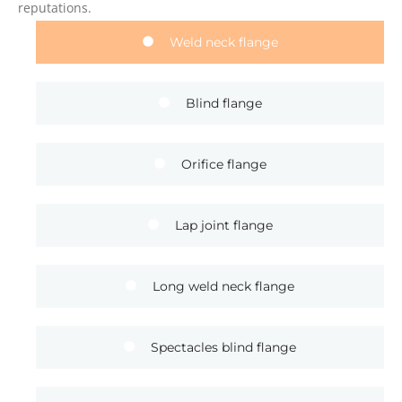
reputations.
Weld neck flange
Blind flange
Orifice flange
Lap joint flange
Long weld neck flange
Spectacles blind flange