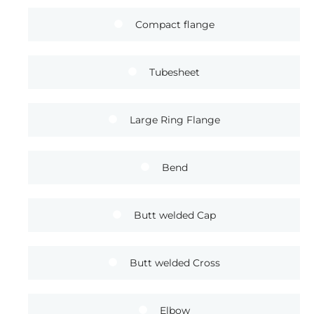
Compact flange
Tubesheet
Large Ring Flange
Bend
Butt welded Cap
Butt welded Cross
Elbow