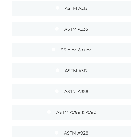
ASTM A213
ASTM A335
SS pipe & tube
ASTM A312
ASTM A358
ASTM A789 & A790
ASTM A928