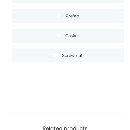
Prefab
Gasket
Screw nut
Related products