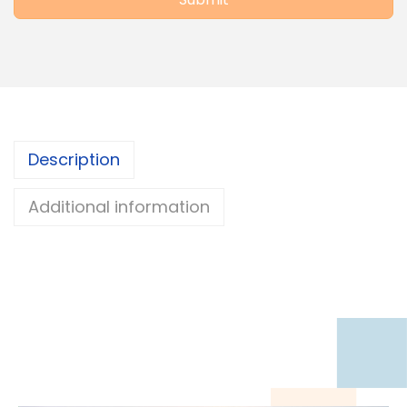
Description
Additional information