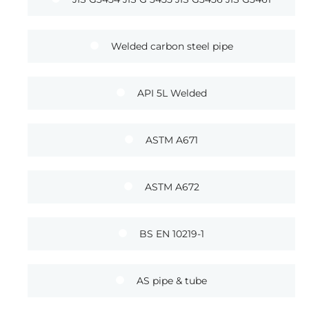
Welded carbon steel pipe
API 5L Welded
ASTM A671
ASTM A672
BS EN 10219-1
AS pipe & tube