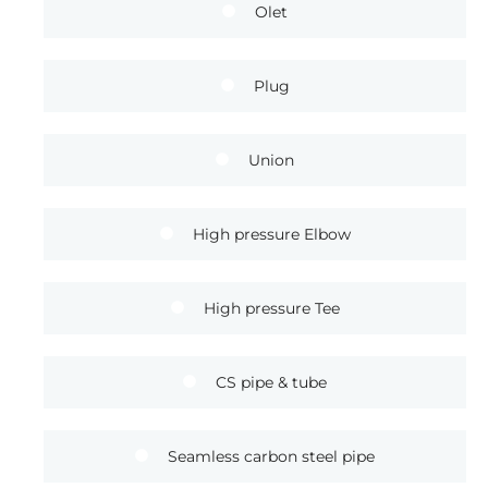
Olet
Plug
Union
High pressure Elbow
High pressure Tee
CS pipe & tube
Seamless carbon steel pipe