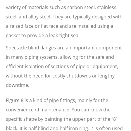
variety of materials such as carbon steel, stainless
steel, and alloy steel. They are typically designed with
a raised face or flat face and are installed using a
gasket to provide a leak-tight seal.
Spectacle blind flanges are an important component
in many piping systems, allowing for the safe and
efficient isolation of sections of pipe or equipment,
without the need for costly shutdowns or lengthy
downtime.
Figure 8 is a kind of pipe fittings, mainly for the
convenience of maintenance. You can know the
specific shape by painting the upper part of the “8”
black. It is half blind and half iron ring. It is often used