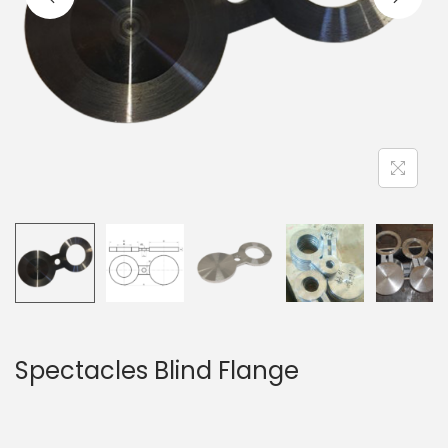
Spectacles Blind Flange