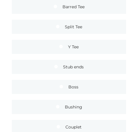
Barred Tee
Split Tee
Y Tee
Stub ends
Boss
Bushing
Couplet