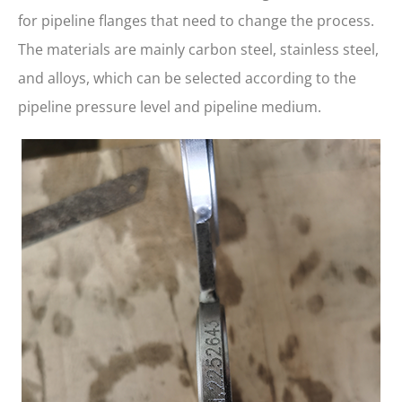
for pipeline flanges that need to change the process.
The materials are mainly carbon steel, stainless steel,
and alloys, which can be selected according to the
pipeline pressure level and pipeline medium.