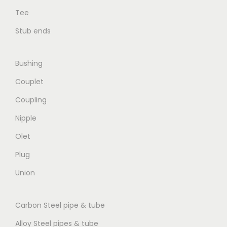
Tee
Stub ends
Bushing
Couplet
Coupling
Nipple
Olet
Plug
Union
Carbon Steel pipe & tube
Alloy Steel pipes & tube