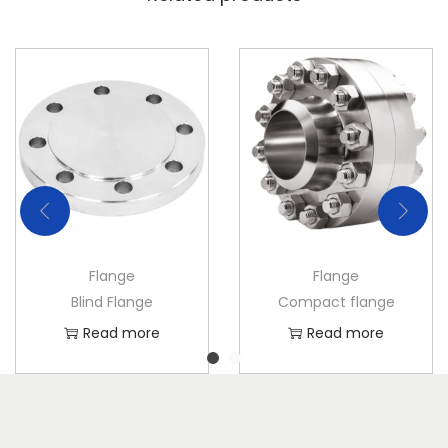
Flange
Flange
Blind Flange
Compact flange
Read more
Read more