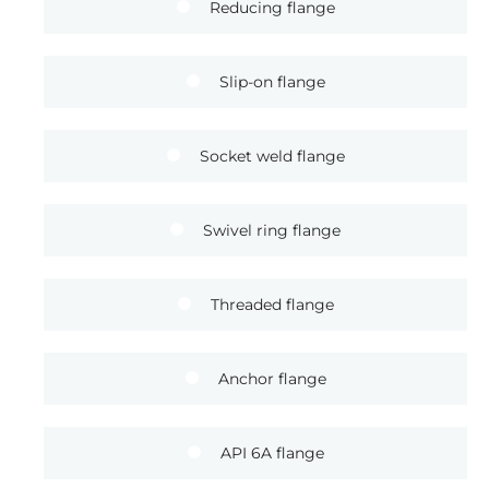
Reducing flange
Slip-on flange
Socket weld flange
Swivel ring flange
Threaded flange
Anchor flange
API 6A flange