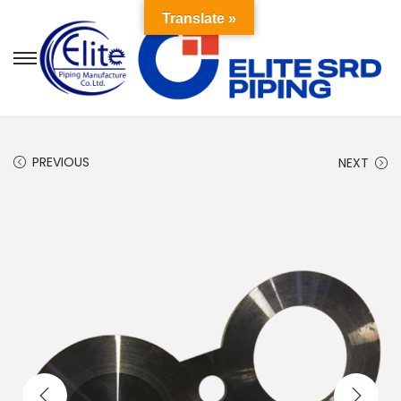
Translate »
PREVIOUS
NEXT