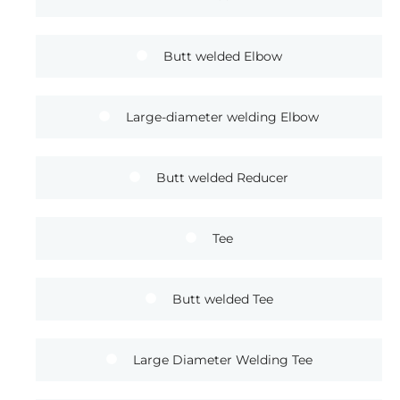
Butt welded Elbow
Large-diameter welding Elbow
Butt welded Reducer
Tee
Butt welded Tee
Large Diameter Welding Tee