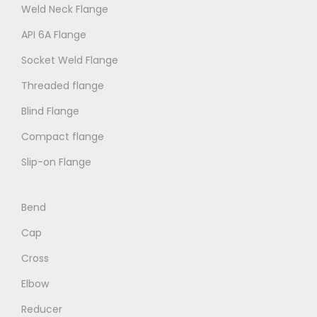
Weld Neck Flange
API 6A Flange
Socket Weld Flange
Threaded flange
Blind Flange
Compact flange
Slip-on Flange
Bend
Cap
Cross
Elbow
Reducer