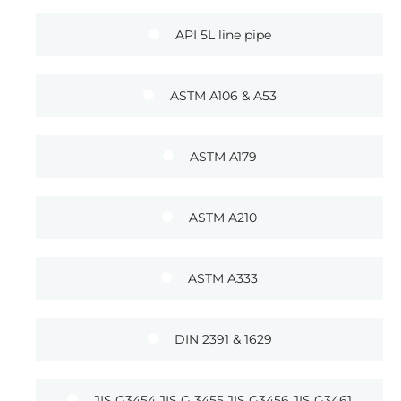
API 5L line pipe
ASTM A106 & A53
ASTM A179
ASTM A210
ASTM A333
DIN 2391 & 1629
JIS G3454 JIS G 3455 JIS G3456 JIS G3461