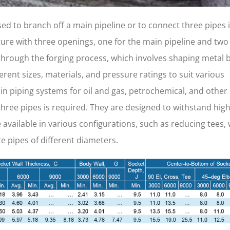
 used to branch off a main pipeline or to connect three pipes i
ture with three openings, one for the main pipeline and two 
through the forging process, which involves shaping metal 
rent sizes, materials, and pressure ratings to suit various
n piping systems for oil and gas, petrochemical, and other
hree pipes is required. They are designed to withstand hig
vailable in various configurations, such as reducing tees,
 pipes of different diameters.