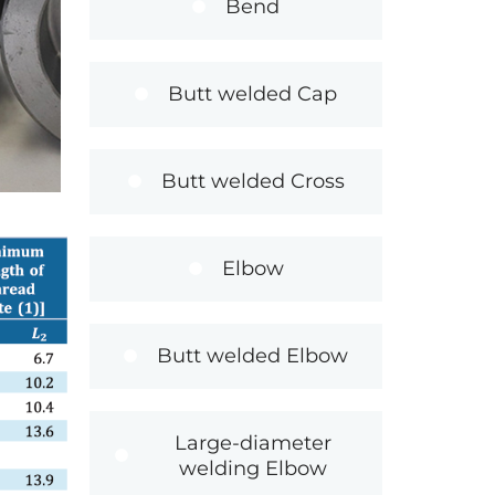
Bend
Butt welded Cap
Butt welded Cross
Elbow
Butt welded Elbow
Large-diameter
welding Elbow