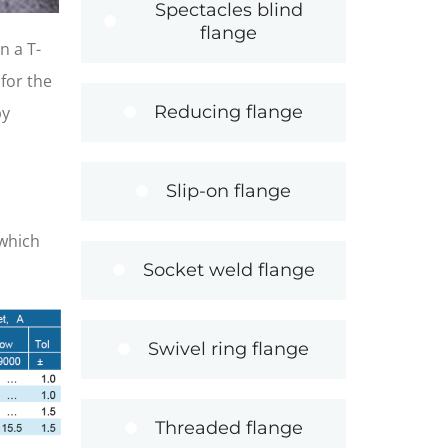
Spectacles blind
flange
n a T-
for the
Reducing flange
by
Slip-on flange
h
 which
Socket weld flange
Swivel ring flange
Threaded flange