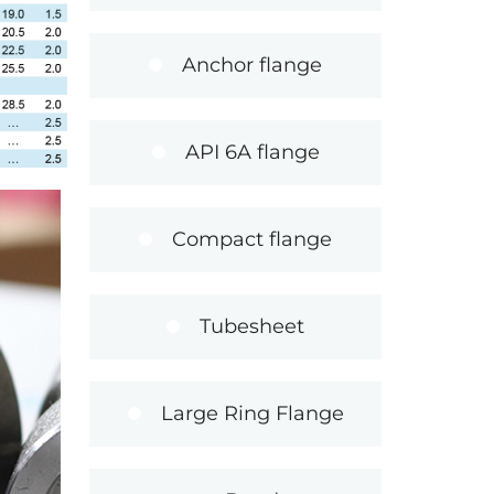
Anchor flange
API 6A flange
Compact flange
Tubesheet
Large Ring Flange