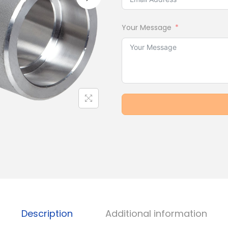
Your Message
Description
Additional information