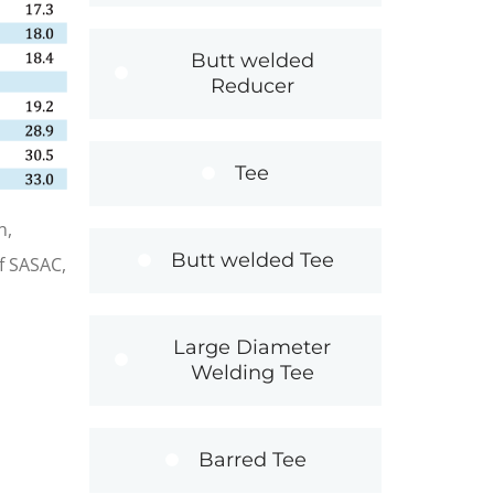
Butt welded
Reducer
Tee
n,
Butt welded Tee
f SASAC,
Large Diameter
Welding Tee
Barred Tee