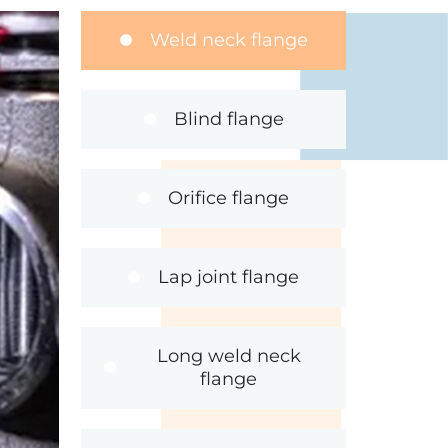
Weld neck flange
Blind flange
Orifice flange
Lap joint flange
Long weld neck
flange