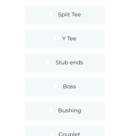
Split Tee
Y Tee
Stub ends
Boss
Bushing
Couplet