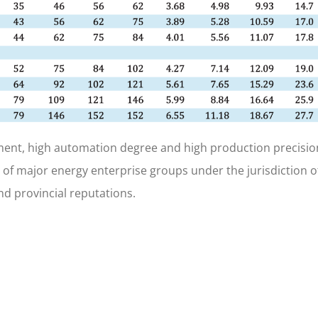
ent, high automation degree and high production precisio
 of major energy enterprise groups under the jurisdiction o
d provincial reputations.