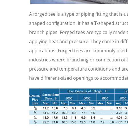
A forged tee is a type of piping fitting that is
shaped configuration. It has a T-shaped struc
branch pipes. Forged tees are typically made 
applying heat and pressure. They come in diffe
applications. Forged tees are commonly used i
industries where branching or connection of t
pressure and temperature conditions and are a
have different-sized openings to accommodate