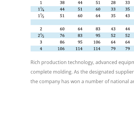
Rich production technology, advanced equipm
complete molding. As the designated supplier
the company has won a number of national an