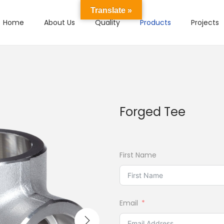
Translate »
Home
About Us
Quality
Products
Projects
Forged Tee
First Name
Email