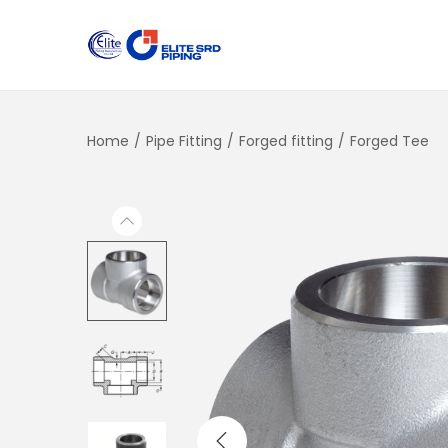
Home
/
Pipe Fitting
/
Forged fitting
/
Forged Tee