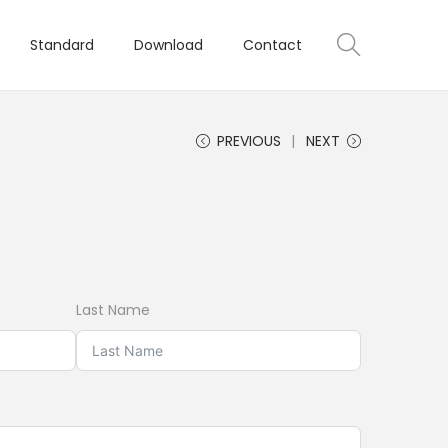
Standard
Download
Contact
PREVIOUS
NEXT
Last Name